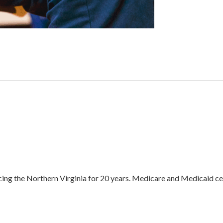
ing the Northern Virginia for 20 years. Medicare and Medicaid cer