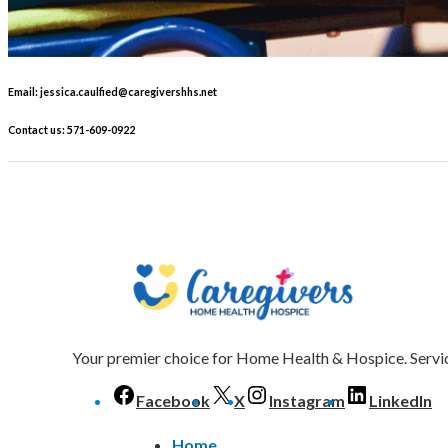
Email: jessica.caulfied@caregivershhs.net
Contact us: 571-609-0922
Your premier choice for Home Health & Hospice. Servic
Facebook
X
Instagram
LinkedIn
Home