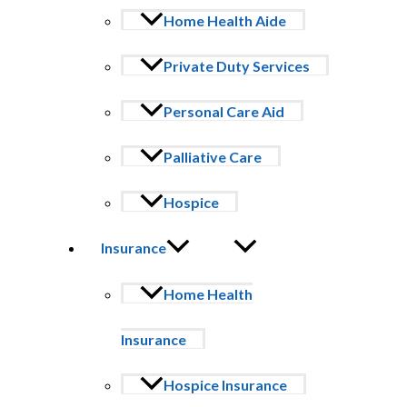
Volunteer Requirements
Home Health Aide
18 years or older
Private Duty Services
Complete application
Background check
Personal Care Aid
Negative TB test
Palliative Care
Volunteer training
Hospice
Supportive Services
Offer companionship
Insurance
Music therapy
Pet Therapy
Veteran Support
Home Health
Administrative suppport
Your presence matters. Your time matters. Your compassion matt
Insurance
Join our Hospice Volunteer Program and become part of a team de
Hospice Insurance
VOLUNTEER APPLICATION FORM