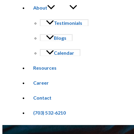
About
Testimonials
Blogs
Calendar
Resources
Career
Contact
(703) 532-6210