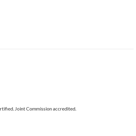
tified. Joint Commission accredited.