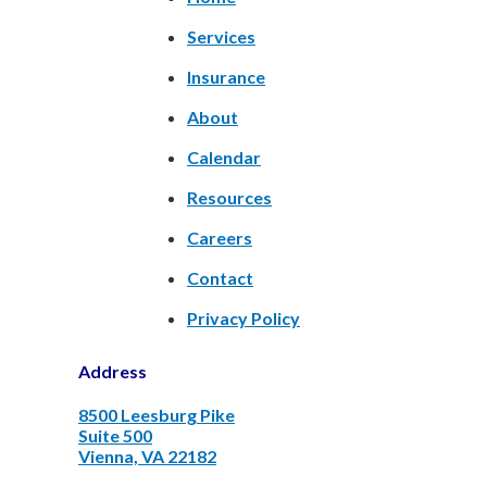
Services
Insurance
About
Calendar
Resources
Careers
Contact
Privacy Policy
Address
8500 Leesburg Pike
Suite 500
Vienna, VA 22182