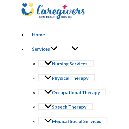
Skip to content
Home
HOSPICE VOLUNTEER PROGRAM
Become a Hospice Volunteer Today
Services
At Caregivers Home Health & Hospice, our volunteers are the heart of
Nursing Services
during one of life’s most important journeys.
Whether you offer companionship, share your talents, or support our 
Physical Therapy
Why Volunteer With Us?
Occupational Therapy
Hospice volunteering is more than service — it’s a calling to provide
patients facing serious illness.
Speech Therapy
We provide training and guidance to ensure you feel confident and pr
Medical Social Services
Make a Difference Today