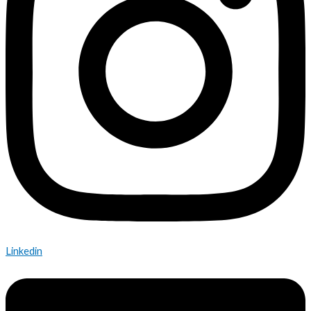
Linkedin