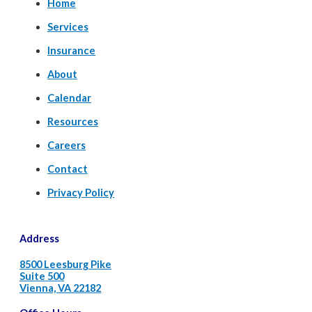
Home
Services
Insurance
About
Calendar
Resources
Careers
Contact
Privacy Policy
Address
8500 Leesburg Pike
Suite 500
Vienna, VA 22182