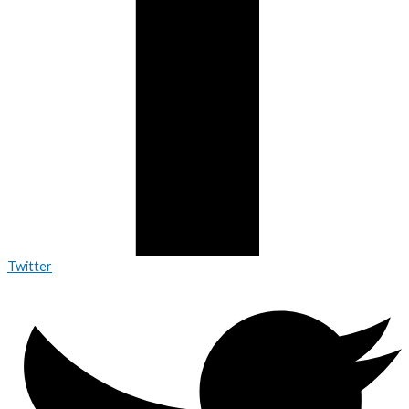
Twitter