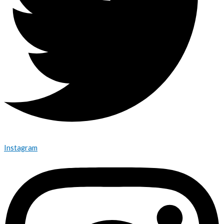
Instagram