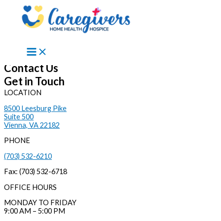
Skip to content
Contact Us
Get in Touch
LOCATION
8500 Leesburg Pike
Suite 500
Vienna, VA 22182
PHONE
(703) 532-6210
Fax: (703) 532-6718
OFFICE HOURS
MONDAY TO FRIDAY
9:00 AM – 5:00 PM