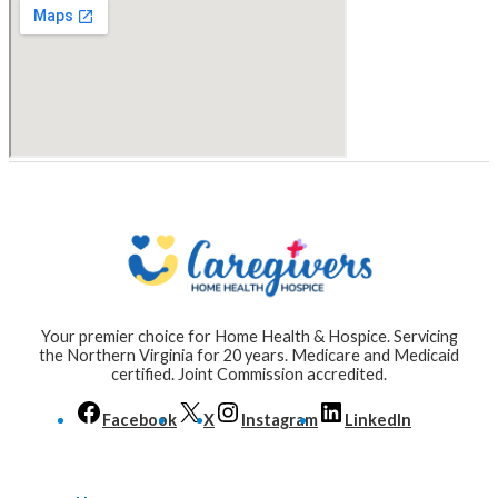
Your premier choice for Home Health & Hospice. Servicing
the Northern Virginia for 20 years. Medicare and Medicaid
certified. Joint Commission accredited.
Facebook
X
Instagram
LinkedIn