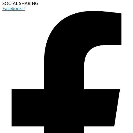
SOCIAL SHARING
Facebook-f