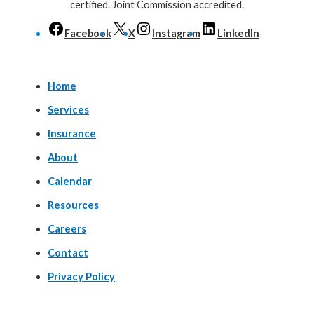
certified. Joint Commission accredited.
Facebook
X
Instagram
LinkedIn
Home
Services
Insurance
About
Calendar
Resources
Careers
Contact
Privacy Policy