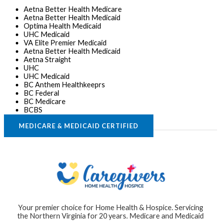
Aetna Better Health Medicare
Aetna Better Health Medicaid
Optima Health Medicaid
UHC Medicaid
VA Elite Premier Medicaid
Aetna Better Health Medicaid
Aetna Straight
UHC
UHC Medicaid
BC Anthem Healthkeeprs
BC Federal
BC Medicare
BCBS
MEDICARE & MEDICAID CERTIFIED
Your premier choice for Home Health & Hospice. Servicing
the Northern Virginia for 20 years. Medicare and Medicaid