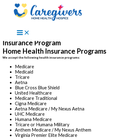
Skip to content
Insurance Program
Home Health Insurance Programs
We accept the following health insurance programs:
Medicare
Medicaid
Tricare
Aetna
Blue Cross Blue Shield
United Healthcare
Medicare Traditional
Cigna Medicare
Aetna Medicare / My Nexus Aetna
UHC Medicare
Humana Medicare
Tricare or Humana Military
Anthem Medicare / My Nexus Anthem
Virginia Premier Elite Medicare